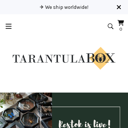
✈︎ We ship worldwide!
Vi
0
0
car
it