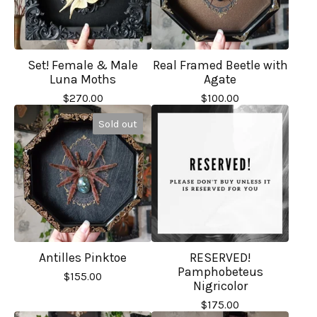
Set! Female & Male
Real Framed Beetle with
Luna Moths
Agate
$
270.00
$
100.00
Sold out
Antilles Pinktoe
RESERVED!
Pamphobeteus
$
155.00
Nigricolor
$
175.00