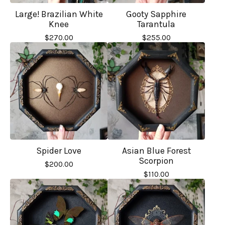
Large! Brazilian White
Gooty Sapphire
Knee
Tarantula
$
270.00
$
255.00
Spider Love
Asian Blue Forest
Scorpion
$
200.00
$
110.00