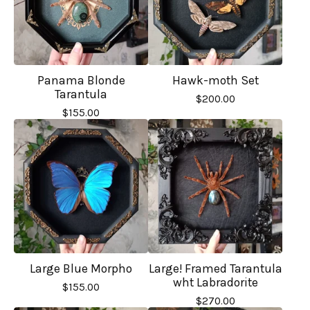
Panama Blonde
Hawk-moth Set
Tarantula
$
200.00
$
155.00
Large Blue Morpho
Large! Framed Tarantula
wht Labradorite
$
155.00
$
270.00