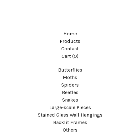
Home
Products
Contact
Cart (
0
)
Butterflies
Moths
Spiders
Beetles
Snakes
Large-scale Pieces
Stained Glass Wall Hangings
Backlit Frames
Others