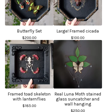
Butterfly Set
Large! Framed cicada
$
200.00
$
100.00
Framed toad skeleton
Real Luna Moth stained
with lanternflies
glass suncatcher and
wall hanging
$
185.00
$
250.00