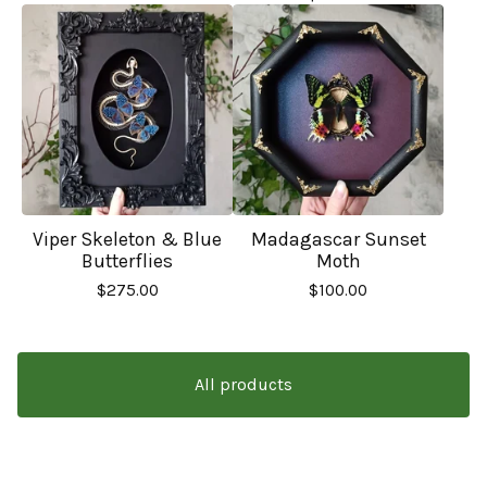
Viper Skeleton & Blue
Madagascar Sunset
Butterflies
Moth
$
275.00
$
100.00
All products