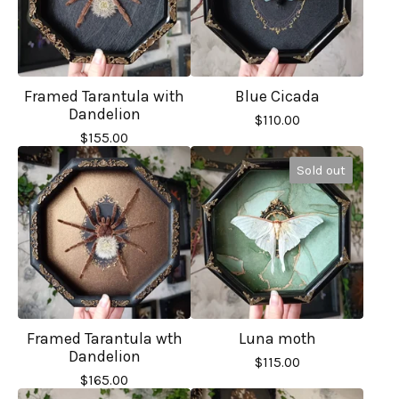
Framed Tarantula with
Blue Cicada
Dandelion
$
110.00
$
155.00
Sold out
Framed Tarantula wth
Luna moth
Dandelion
$
115.00
$
165.00