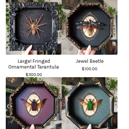
Large! Fringed
Jewel Beetle
Ornamental Tarantula
$
100.00
$
300.00