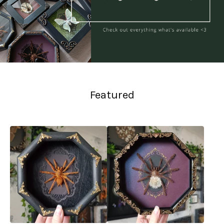
Featured