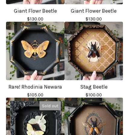
Giant Flowr Beetle
Giant Flower Beetle
$
130.00
$
130.00
Rare! Rhodinia Newara
Stag Beetle
$
105.00
$
100.00
Sold out