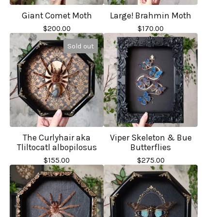
Giant Comet Moth
Large! Brahmin Moth
$
200.00
$
170.00
Sold out
The Curlyhair aka
Viper Skeleton & Bue
Tliltocatl albopilosus
Butterflies
$
155.00
$
275.00