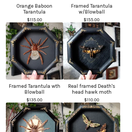
Orange Baboon
Framed Tarantula
Tarantula
w/Blowball
$
115.00
$
155.00
Framed Tarantula wth
Real framed Death's
Blowball
head hawk moth
$
135.00
$
110.00