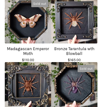
Sold out
Madagascan Emperor
Bronze Tarantula wth
Moth
Blowball
$
110.00
$
165.00
Sold out