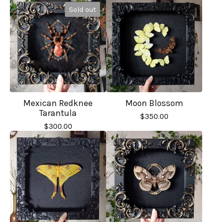
Sold out
Mexican Redknee
Moon Blossom
Tarantula
$
350.00
$
300.00