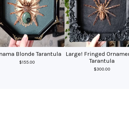
nama Blonde Tarantula
Large! Fringed Orname
Tarantula
$
155.00
$
300.00