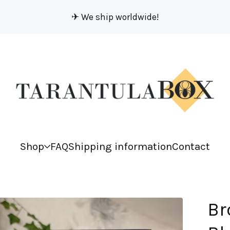
✈︎ We ship worldwide!
Shop
FAQ
Shipping information
Contact
Br