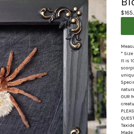
Bl
$
165
Measu
* Size
It is
scorpi
unique
Speci
natura
OUR M
creatu
PLEAS
QUES
Taxid
Made 