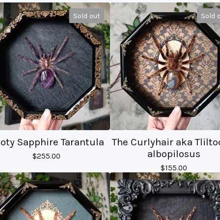
Sold out
Sold 
oty Sapphire Tarantula
The Curlyhair aka Tlilto
albopilosus
$
255.00
$
155.00