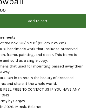
owball
.00
Add to cart
rements:
 of the box: 9.8″ x 9.8″ (25 cm x 25 cm)
 100% handmade work that includes preserved
on, frame, painting, and decor. This frame is
 and sold as a single copy.
mens that used for mounting passed away their
l way.
ISSION is to retain the beauty of deceased
res and share it the whole world.
E FEEL FREE TO CONTACT US IF YOU HAVE ANY
TIONS
ermy by Sergey.
in 2026, Minsk, Belarus