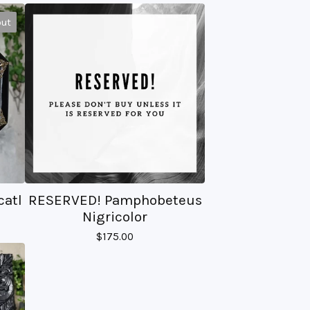
out
catl
RESERVED! Pamphobeteus
Nigricolor
$
175.00