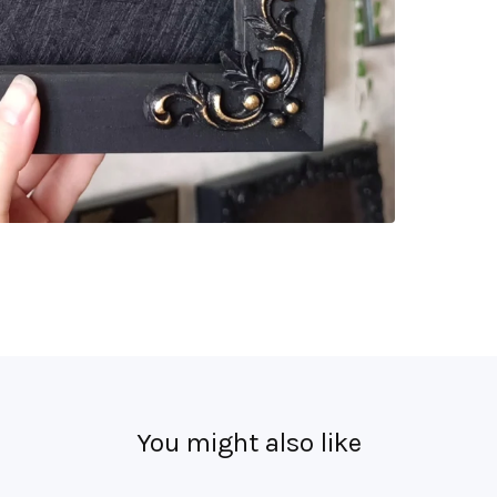
You might also like