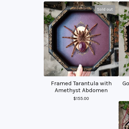
Sold out
Framed Tarantula with
Go
Amethyst Abdomen
$
155.00