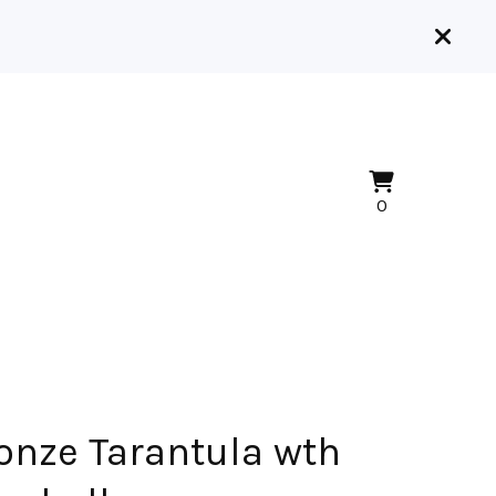
View
0
0
cart
items
onze Tarantula wth