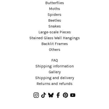
Butterflies
Moths
Spiders
Beetles
Snakes
Large-scale Pieces
Stained Glass Wall Hangings
Backlit Frames
Others
FAQ
Shipping information
Gallery
Shipping and delivery
Returns and refunds