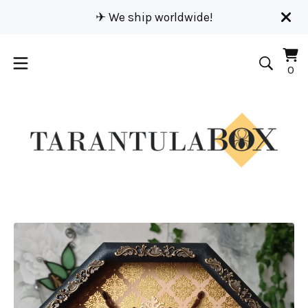
✈︎ We ship worldwide!
Vi
0
0
car
it