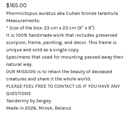
$
165.00
Phormictopus auratus aka Cuban bronze tarantula
Measurements:
* Size of the box: 23 cm x 23 cm (9″ x 9″)
It is 100% handmade work that includes preserved
scorpion, frame, painting, and decor. This frame is
unique and sold as a single copy.
Specimens that used for mounting passed away their
natural way.
OUR MISSION is to retain the beauty of deceased
creatures and share it the whole world.
PLEASE FEEL FREE TO CONTACT US IF YOU HAVE ANY
QUESTIONS
Taxidermy by Sergey.
Made in 2026, Minsk, Belarus