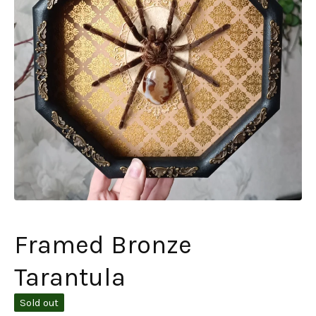
Framed Bronze
Tarantula
Sold out