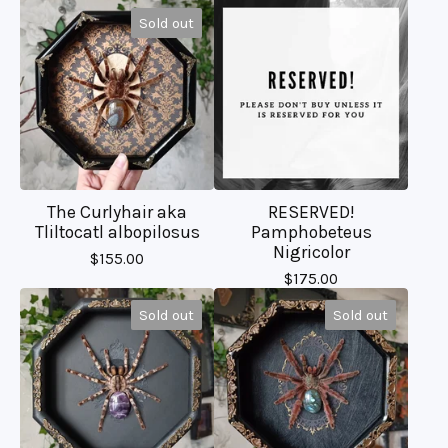
Sold out
The Curlyhair aka
RESERVED!
Tliltocatl albopilosus
Pamphobeteus
Nigricolor
$
155.00
$
175.00
Sold out
Sold out