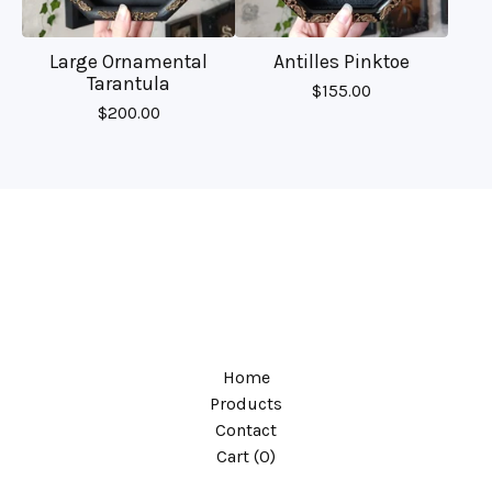
Large Ornamental
Antilles Pinktoe
Tarantula
$
155.00
$
200.00
Home
Products
Contact
Cart (
0
)