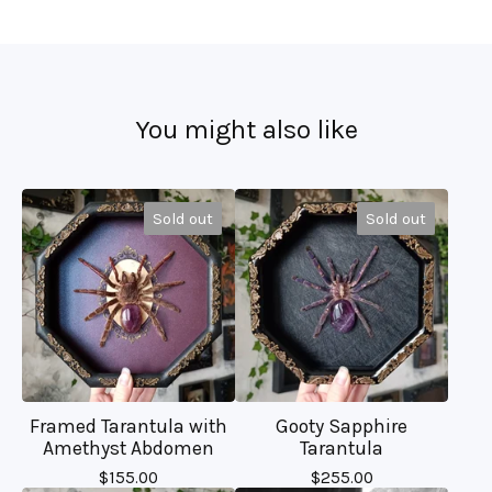
You might also like
Sold out
Sold out
Framed Tarantula with
Gooty Sapphire
Amethyst Abdomen
Tarantula
$
155.00
$
255.00